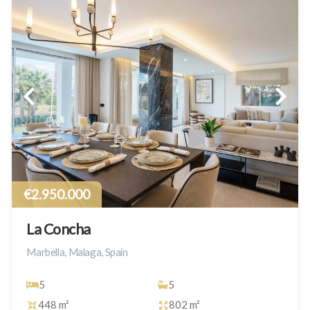
€2.950.000
La Concha
Marbella, Malaga, Spain
5
5
448 m²
802 m²