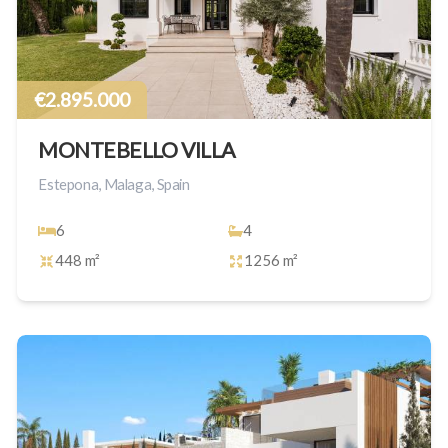
€2.895.000
MONTEBELLO VILLA
Estepona, Malaga, Spain
6
4
448 m²
1256 m²