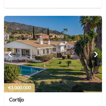
€3.000.000
Cortijo