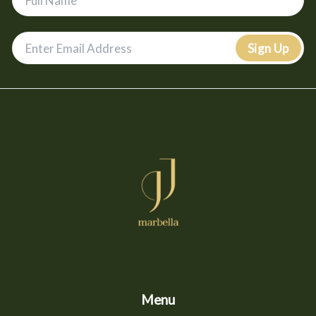
Sign Up
Menu