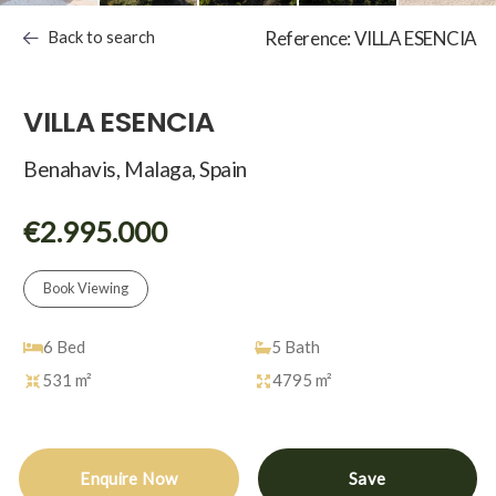
Back to search
Reference: VILLA ESENCIA
VILLA ESENCIA
Benahavis, Malaga, Spain
€2.995.000
Book Viewing
6
Bed
5
Bath
531 m²
4795 m²
Enquire Now
Save