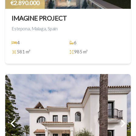
€2.890.000
IMAGINE PROJECT
Estepona, Malaga, Spain
4
6
581 m²
985 m²