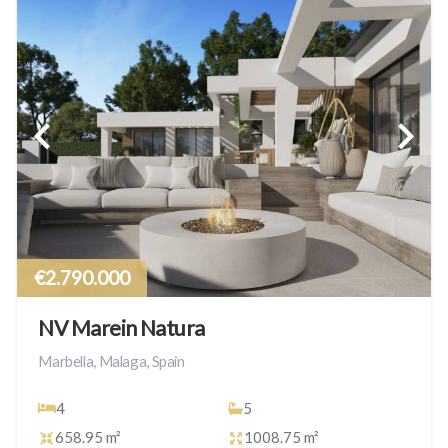
€2.790.000
NV Marein Natura
Marbella, Malaga, Spain
4
5
658.95 m²
1008.75 m²