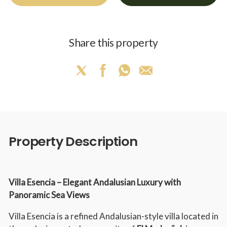
Share this property
Property Description
Villa Esencia – Elegant Andalusian Luxury with
Panoramic Sea Views
Villa Esencia is a refined Andalusian-style villa located in