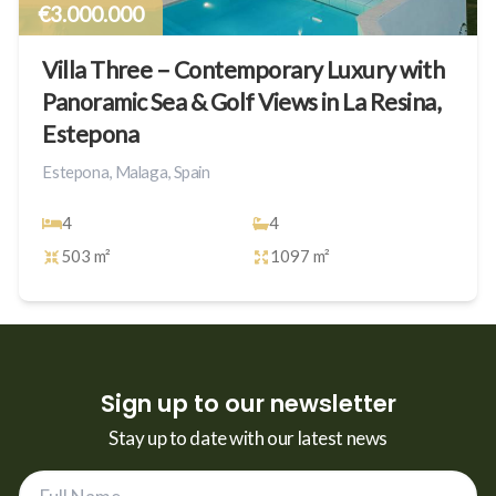
€3.000.000
Villa Three – Contemporary Luxury with
Panoramic Sea & Golf Views in La Resina,
Estepona
Estepona, Malaga, Spain
4
4
503 m²
1097 m²
Sign up to our newsletter
Stay up to date with our latest news