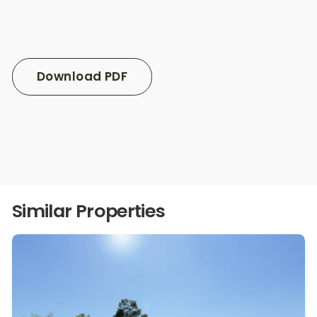
Download PDF
Similar Properties