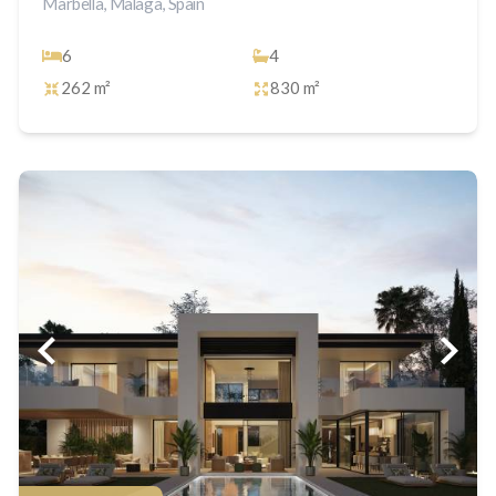
Marbella, Malaga, Spain
6
4
262 m²
830 m²