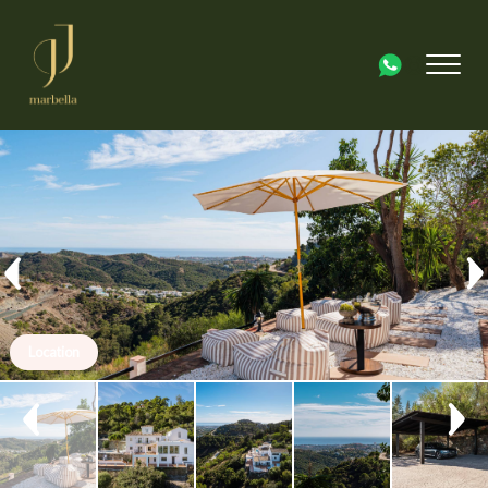
Location