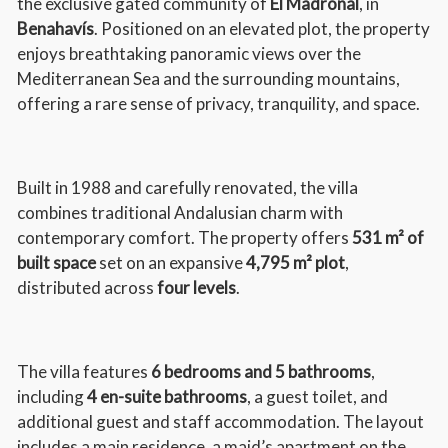
the exclusive gated community of
El Madroñal
, in
Benahavís
. Positioned on an elevated plot, the property
enjoys breathtaking panoramic views over the
Mediterranean Sea and the surrounding mountains,
offering a rare sense of privacy, tranquility, and space.
Built in 1988 and carefully renovated, the villa
combines traditional Andalusian charm with
contemporary comfort. The property offers
531 m² of
built space
set on an expansive
4,795 m² plot
,
distributed across
four levels
.
The villa features
6 bedrooms and 5 bathrooms
,
including
4 en-suite bathrooms
, a guest toilet, and
additional guest and staff accommodation. The layout
includes a main residence, a maid’s apartment on the