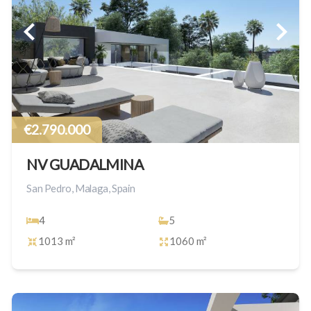
€2.790.000
NV GUADALMINA
San Pedro, Malaga, Spain
4
5
1013 m²
1060 m²