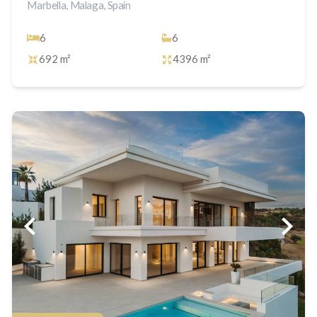
Marbella, Malaga, Spain
6
6
692 m²
4396 m²