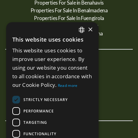
Properties For Sale in Benahavis
Properties For Sale In Benalmadena
Properties For Sale In Fuengirola
Properties For Sale In Mijas
×
Properties For Sale In Estepona
This website uses cookies
ENGLISH
This website uses cookies to
SPANISH
improve user experience. By
New Developments
RUSSIAN
using our website you consent
Terra - Marbella
to all cookies in accordance with
Mare - Marbella
our Cookie Policy.
Read more
Benalus - Marbella
Estelle PH - Marbella
STRICTLY NECESSARY
Sunny Golf - Estepona
PERFORMANCE
TARGETING
FUNCTIONALITY