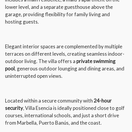
lower level, and a separate guesthouse above the
garage, providing flexibility for family living and
hosting guests.
Elegant interior spaces are complemented by multiple
terraces on different levels, creating seamless indoor-
outdoor living. The villa offers a
private swimming
pool
, generous outdoor lounging and dining areas, and
uninterrupted open views.
Located within a secure community with
24-hour
security
, Villa Esencia is ideally positioned close to golf
courses, international schools, and just a short drive
from Marbella, Puerto Banús, and the coast.