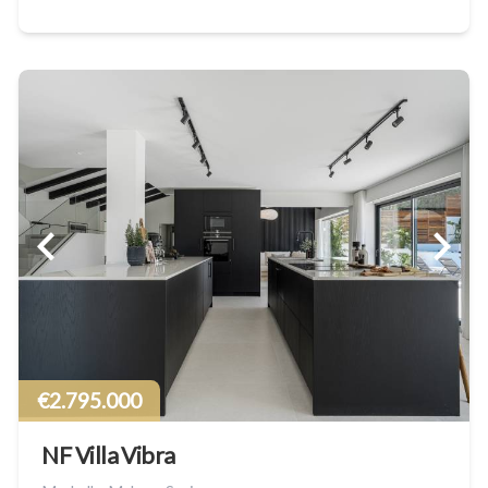
€2.795.000
NF Villa Vibra