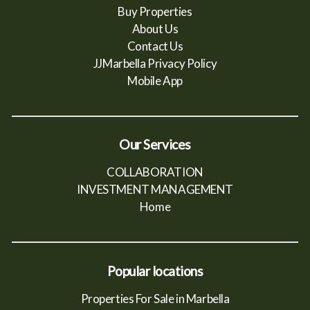
Buy Properties
About Us
Contact Us
JJMarbella Privacy Policy
Mobile App
Our Services
COLLABORATION
INVESTMENT MANAGEMENT
Home
Popular locations
Properties For Sale in Marbella