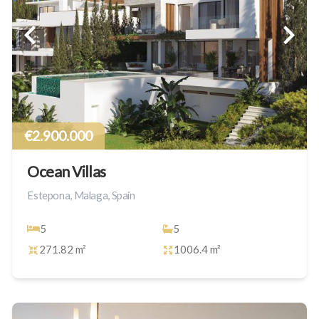
€2.900.000
Ocean Villas
Estepona, Malaga, Spain
5
5
271.82 m²
1006.4 m²