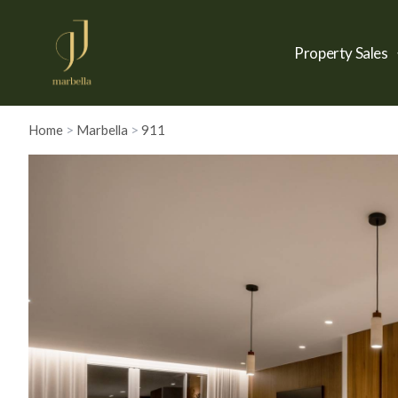
Property Sales
Home
>
Marbella
>
911