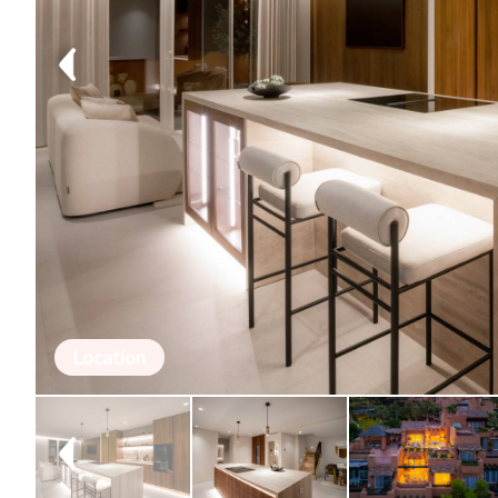
Location