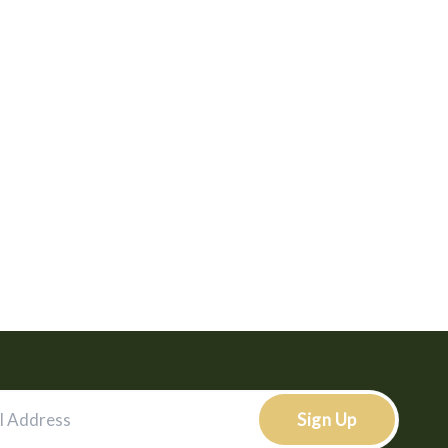
Sign Up