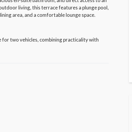
pacious en-suite bathroom, and direct access to an
utdoor living, this terrace features a plunge pool,
ining area, and a comfortable lounge space.
 for two vehicles, combining practicality with