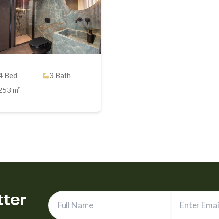
4
Bed
3
Bath
253 m²
tter