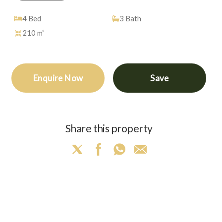
4
Bed
3
Bath
210 m²
Enquire Now
Save
Share this property