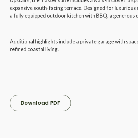
Upstairs, the master suite includes a walk-in closet, a s
expansive south-facing terrace. Designed for luxurious o
a fully equipped outdoor kitchen with BBQ, a generous d
Additional highlights include a private garage with space
refined coastal living.
Download PDF