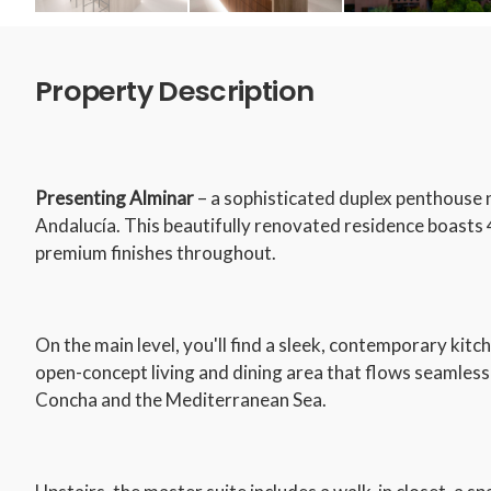
Property Description
Presenting Alminar
– a sophisticated duplex penthouse 
Andalucía. This beautifully renovated residence boast
premium finishes throughout.
On the main level, you'll find a sleek, contemporary kitc
open-concept living and dining area that flows seamless
Concha and the Mediterranean Sea.