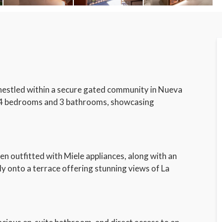
nestled within a secure gated community in Nueva
s 4 bedrooms and 3 bathrooms, showcasing
hen outfitted with Miele appliances, along with an
ly onto a terrace offering stunning views of La