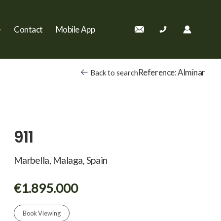
Contact
Mobile App
Reference: Alminar
Back to search
911
Marbella, Malaga, Spain
€1.895.000
Book Viewing