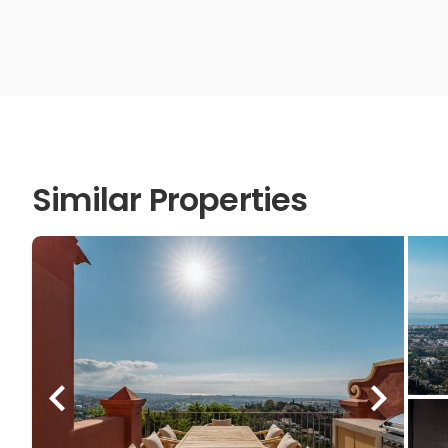
Similar Properties