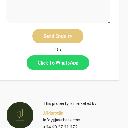
Send Enquiry
OR
Click To WhatsApp
This property is marketed by
JJMarbella
info@jjmarbella.com
+34 60 27 31 372