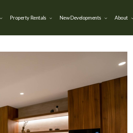
Property Rentals
New Developments
About