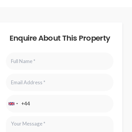
Enquire About This Property