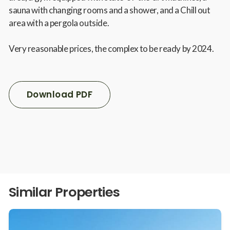
sauna with changing rooms and a shower, and a Chill out
area with a pergola outside.
Very reasonable prices, the complex to be ready by 2024.
Download PDF
Similar Properties