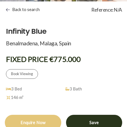
Back to search
Reference: N/A
Infinity Blue
Benalmadena, Malaga, Spain
FIXED PRICE €775.000
Book Viewing
3
Bed
3
Bath
146 m²
Enquire Now
Save