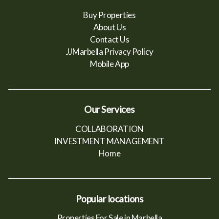
Buy Properties
About Us
Contact Us
JJMarbella Privacy Policy
Mobile App
Our Services
COLLABORATION
INVESTMENT MANAGEMENT
Home
Popular locations
Properties For Sale in Marbella