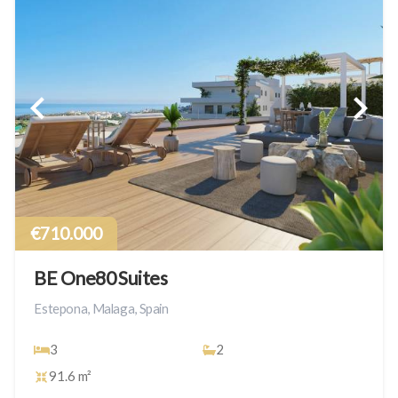
€710.000
BE One80 Suites
Estepona, Malaga, Spain
3
2
91.6 m²