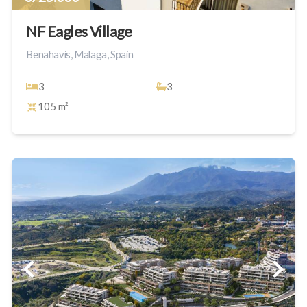
NF Eagles Village
Benahavis, Malaga, Spain
3
3
105 m²