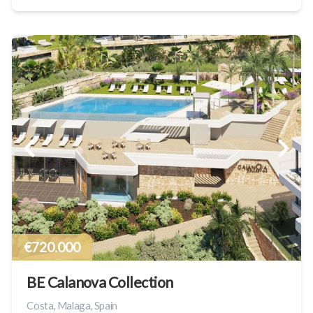
€720.000
BE Calanova Collection
Costa, Malaga, Spain