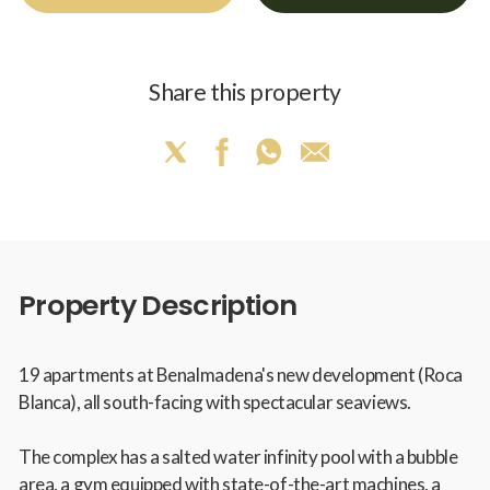
Share this property
Property Description
19 apartments at Benalmadena's new development (Roca
Blanca), all south-facing with spectacular seaviews.
The complex has a salted water infinity pool with a bubble
area, a gym equipped with state-of-the-art machines, a