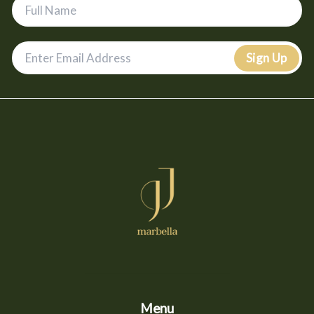
Sign Up
Menu