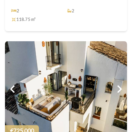
2
2
118.75 m²
€725.000