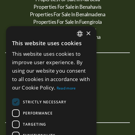
Properties For Sale in Benahavis
Properties For Sale In Benalmadena
Properties For Sale In Fuengirola
Properties For Sale In Mijas
×
Properties For Sale In Estepona
This website uses cookies
ENGLISH
This website uses cookies to
SPANISH
improve user experience. By
New Developments
RUSSIAN
using our website you consent
Terra - Marbella
to all cookies in accordance with
Mare - Marbella
our Cookie Policy.
Read more
Benalus - Marbella
Estelle PH - Marbella
STRICTLY NECESSARY
Sunny Golf - Estepona
PERFORMANCE
TARGETING