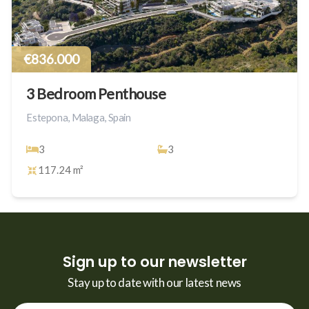
€836.000
3 Bedroom Penthouse
Estepona, Malaga, Spain
3
3
117.24 m²
Sign up to our newsletter
Stay up to date with our latest news