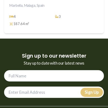
Marbella, Malaga, Spain
4
3
187.64 m²
Sign up to our newsletter
Stay up to date with our latest news
Sign Up