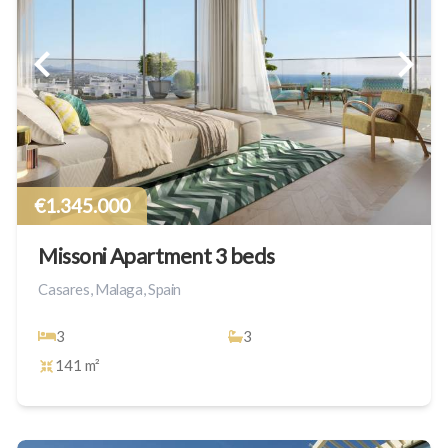
€1.345.000
Missoni Apartment 3 beds
Casares, Malaga, Spain
3
3
141 m²