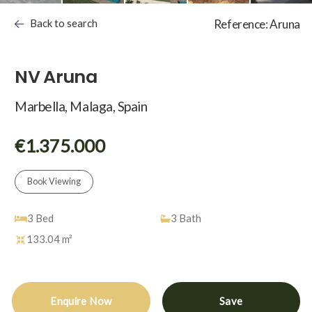
Back to search
Reference: Aruna
NV Aruna
Marbella, Malaga, Spain
€1.375.000
Book Viewing
3
Bed
3
Bath
133.04 m²
Enquire Now
Save