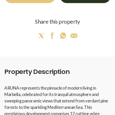
Share this property
Property Description
ARUNA represents the pinnacle of modern living in
Marbella, celebrated for its tranquil atmosphere and
sweeping panoramic views that extend from verdant pine
forests to the sparkling Mediterranean Sea. This
prestigious development comprises 12 cutting-edge