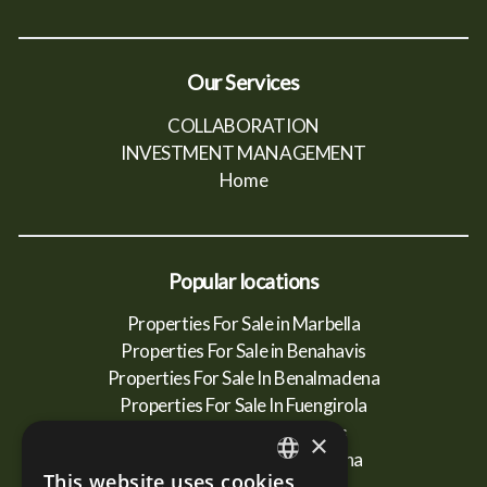
Our Services
COLLABORATION
INVESTMENT MANAGEMENT
Home
Popular locations
Properties For Sale in Marbella
Properties For Sale in Benahavis
Properties For Sale In Benalmadena
Properties For Sale In Fuengirola
Properties For Sale In Mijas
×
Properties For Sale In Estepona
This website uses cookies