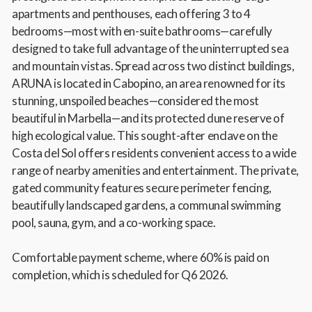
apartments and penthouses, each offering 3 to 4
bedrooms—most with en-suite bathrooms—carefully
designed to take full advantage of the uninterrupted sea
and mountain vistas. Spread across two distinct buildings,
ARUNA is located in Cabopino, an area renowned for its
stunning, unspoiled beaches—considered the most
beautiful in Marbella—and its protected dune reserve of
high ecological value. This sought-after enclave on the
Costa del Sol offers residents convenient access to a wide
range of nearby amenities and entertainment. The private,
gated community features secure perimeter fencing,
beautifully landscaped gardens, a communal swimming
pool, sauna, gym, and a co-working space.
Comfortable payment scheme, where 60% is paid on
completion, which is scheduled for Q6 2026.