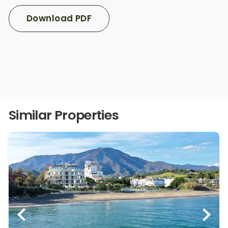
Download PDF
Similar Properties