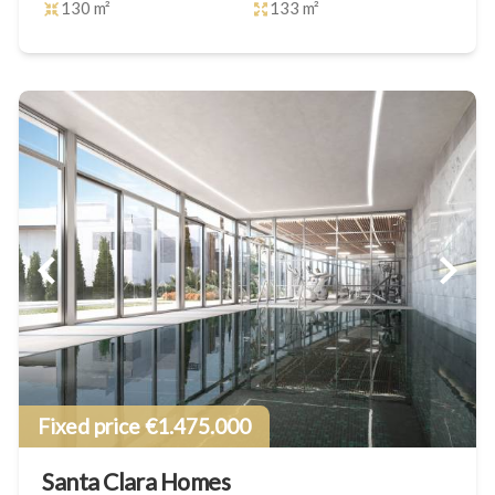
130 m²
133 m²
Fixed price €1.475.000
Santa Clara Homes