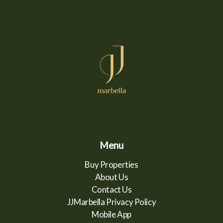
Menu
Buy Properties
About Us
Contact Us
JJMarbella Privacy Policy
Mobile App