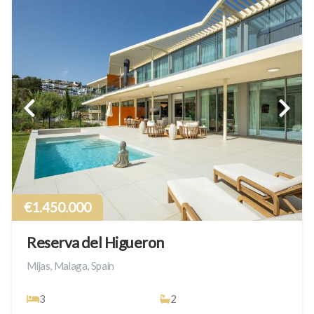
€1.450.000
Reserva del Higueron
Mijas, Malaga, Spain
3
2