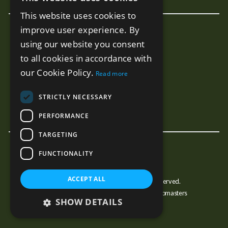
ENGLISH
This website uses cookies to
SPANISH
improve user experience. By
New Developments
RUSSIAN
using our website you consent
Terra - Marbella
to all cookies in accordance with
Mare - Marbella
our Cookie Policy.
Read more
Benalus - Marbella
Estelle PH - Marbella
STRICTLY NECESSARY
Sunny Golf - Estepona
PERFORMANCE
TARGETING
FUNCTIONALITY
ACCEPT ALL
© Copyright JJMarbella 2026, All Rights Reserved.
Estate Agent Website Design by Property Webmasters
SHOW DETAILS