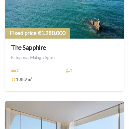
Fixed price €1.280.000
The Sapphire
Estepona, Malaga, Spain
2
2
108.9 m²