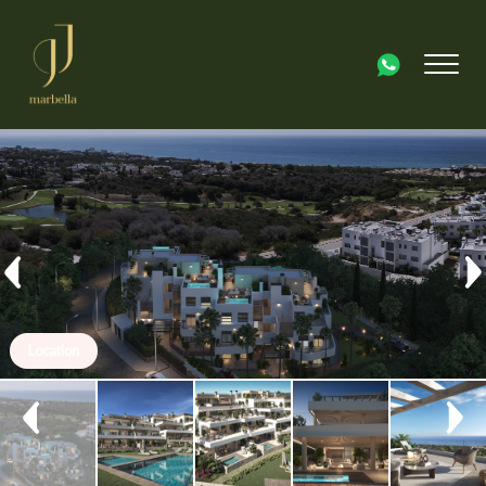
Location