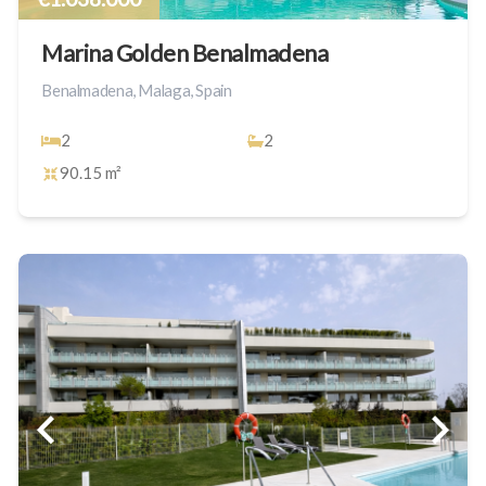
Marina Golden Benalmadena
Benalmadena, Malaga, Spain
2
2
90.15 m²