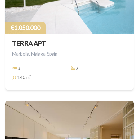
€1.050.000
TERRA APT
Marbella, Malaga, Spain
3
2
140 m²