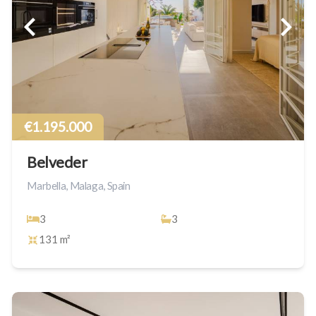
€1.195.000
Belveder
Marbella, Malaga, Spain
3
3
131 m²