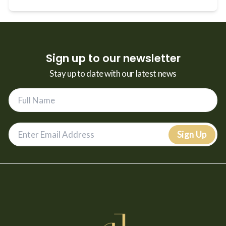
Sign up to our newsletter
Stay up to date with our latest news
Sign Up