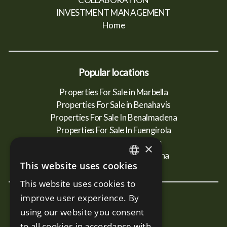
INVESTMENT MANAGEMENT
Home
Popular locations
Properties For Sale in Marbella
Properties For Sale in Benahavis
Properties For Sale In Benalmadena
Properties For Sale In Fuengirola
Properties For Sale In Mijas
×
Properties For Sale In Estepona
This website uses cookies
ENGLISH
This website uses cookies to
SPANISH
improve user experience. By
New Developments
RUSSIAN
using our website you consent
Terra - Marbella
to all cookies in accordance with