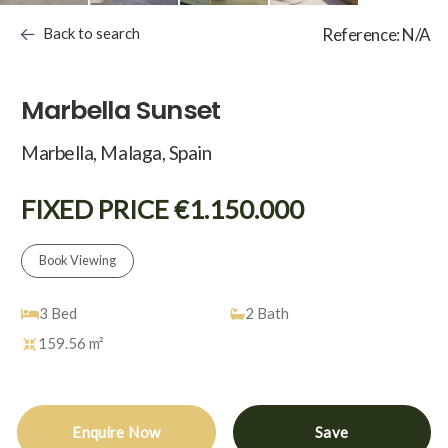
Back to search
Reference: N/A
Marbella Sunset
Marbella, Malaga, Spain
FIXED PRICE €1.150.000
Book Viewing
3
Bed
2
Bath
159.56 m²
Enquire Now
Save