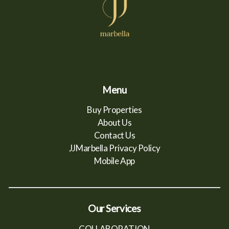
Menu
Buy Properties
About Us
Contact Us
JJMarbella Privacy Policy
Mobile App
Our Services
COLLABORATION