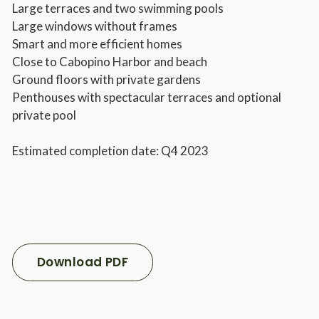
Large terraces and two swimming pools
Large windows without frames
Smart and more efficient homes
Close to Cabopino Harbor and beach
Ground floors with private gardens
Penthouses with spectacular terraces and optional
private pool
Estimated completion date: Q4 2023
Download PDF