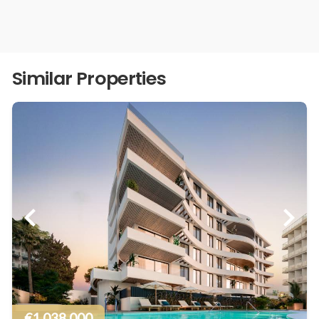
Similar Properties
€1.038.000