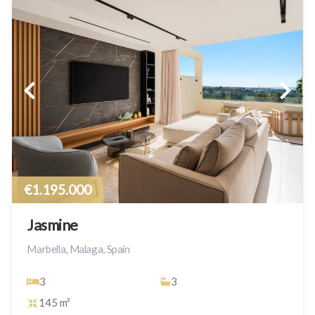
€1.195.000
Jasmine
Marbella, Malaga, Spain
3
3
145 m²