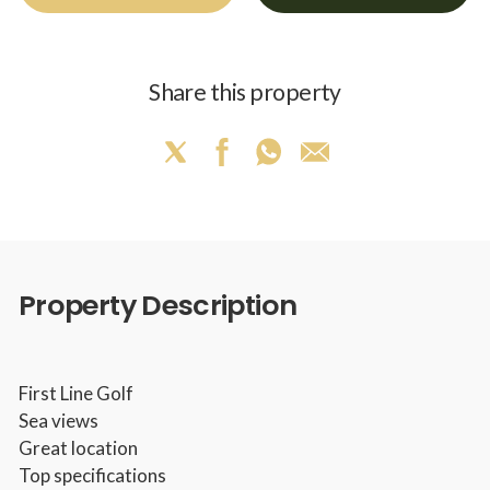
Share this property
Property Description
First Line Golf
Sea views
Great location
Top specifications