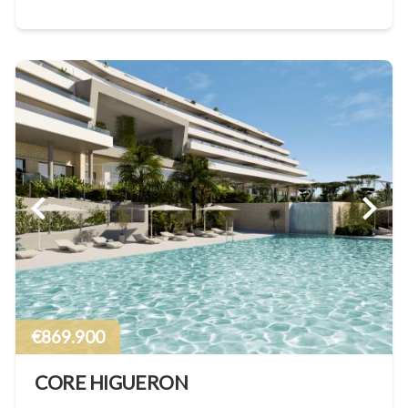
€869.900
CORE HIGUERON