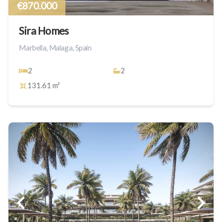
€870.000
Sira Homes
Marbella, Malaga, Spain
2
2
131.61 m²