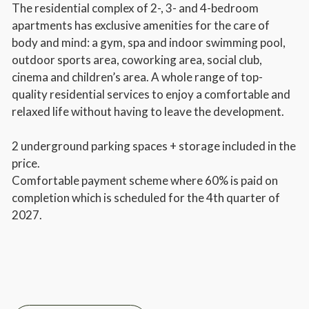
The residential complex of 2-, 3- and 4-bedroom
apartments has exclusive amenities for the care of
body and mind: a gym, spa and indoor swimming pool,
outdoor sports area, coworking area, social club,
cinema and children’s area. A whole range of top-
quality residential services to enjoy a comfortable and
relaxed life without having to leave the development.
2 underground parking spaces + storage included in the
price.
Comfortable payment scheme where 60% is paid on
completion which is scheduled for the 4th quarter of
2027.