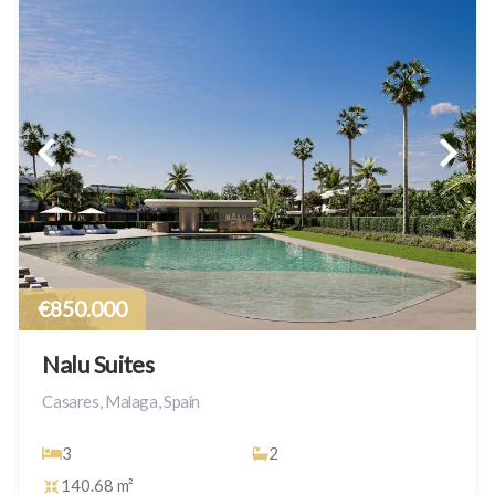
€850.000
Nalu Suites
Casares, Malaga, Spain
3
2
140.68 m²