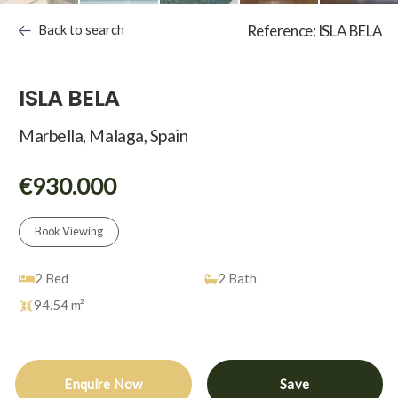
Back to search
Reference: ISLA BELA
ISLA BELA
Marbella, Malaga, Spain
€930.000
Book Viewing
2
Bed
2
Bath
94.54 m²
Enquire Now
Save