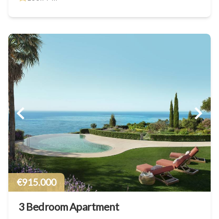
€915.000
3 Bedroom Apartment