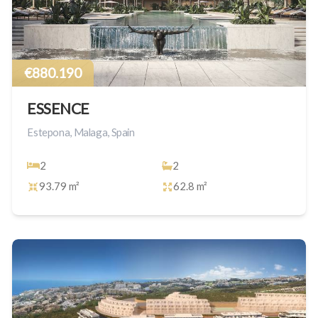
€880.190
ESSENCE
Estepona, Malaga, Spain
2
2
93.79 m²
62.8 m²