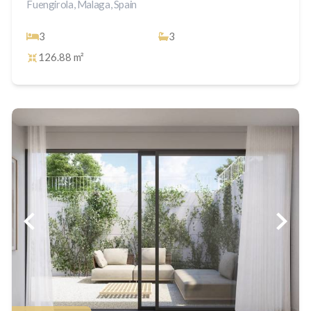
Fuengirola, Malaga, Spain
3
3
126.88 m²