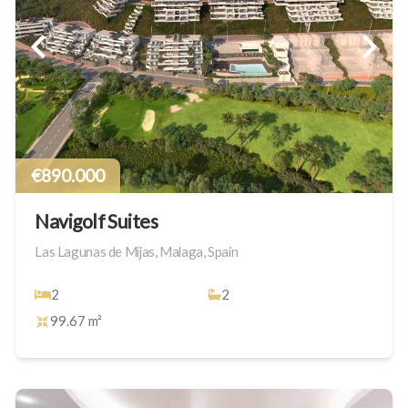
€890.000
Navigolf Suites
Las Lagunas de Mijas, Malaga, Spain
2
2
99.67 m²