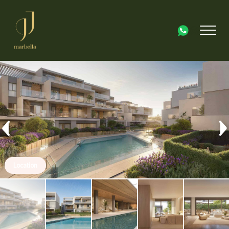
Location