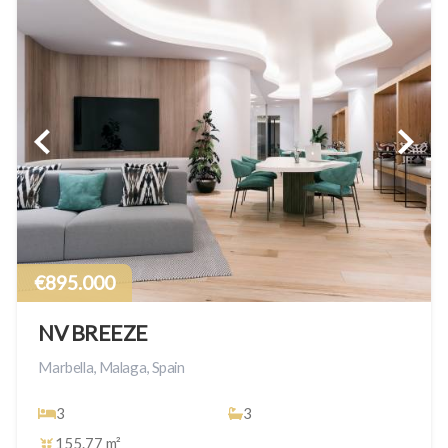
€895.000
NV BREEZE
Marbella, Malaga, Spain
3
3
155.77 m²