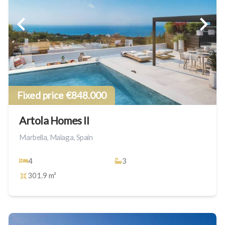
Fixed price €848.000
Artola Homes II
Marbella, Malaga, Spain
4
3
301.9 m²