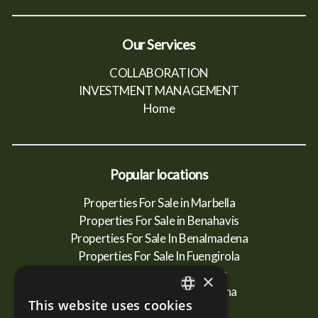
Our Services
COLLABORATION
INVESTMENT MANAGEMENT
Home
Popular locations
Properties For Sale in Marbella
Properties For Sale in Benahavis
Properties For Sale In Benalmadena
Properties For Sale In Fuengirola
Properties For Sale In Mijas
×
Properties For Sale In Estepona
This website uses cookies
ENGLISH