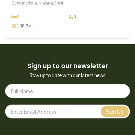
Benalmadena, Malaga, Spain
3
3
138.9 m²
Sign up to our newsletter
Stay up to date with our latest news
Sign Up