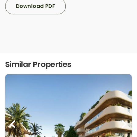
Download PDF
Similar Properties