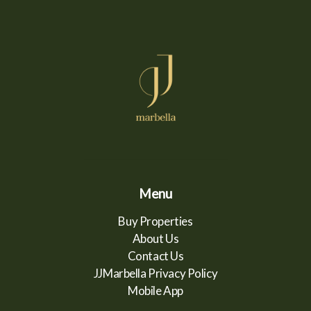
Menu
Buy Properties
About Us
Contact Us
JJMarbella Privacy Policy
Mobile App