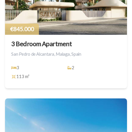
€845.000
3 Bedroom Apartment
San Pedro de Alcantara, Malaga, Spain
3
2
113 m²