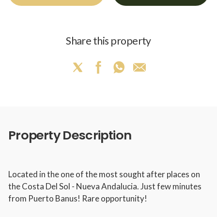
Share this property
Property Description
Located in the one of the most sought after places on
the Costa Del Sol - Nueva Andalucia. Just few minutes
from Puerto Banus! Rare opportunity!