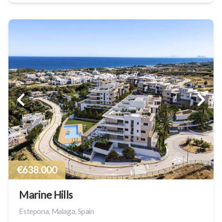
€638.000
Marine Hills
Estepona, Malaga, Spain