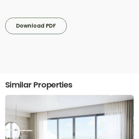
Download PDF
Similar Properties