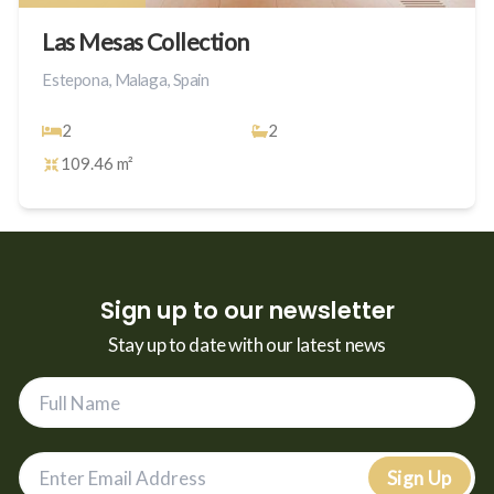
Las Mesas Collection
Estepona, Malaga, Spain
2
2
109.46 m²
Sign up to our newsletter
Stay up to date with our latest news
Sign Up