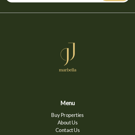
Menu
Buy Properties
About Us
Contact Us