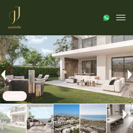
Location