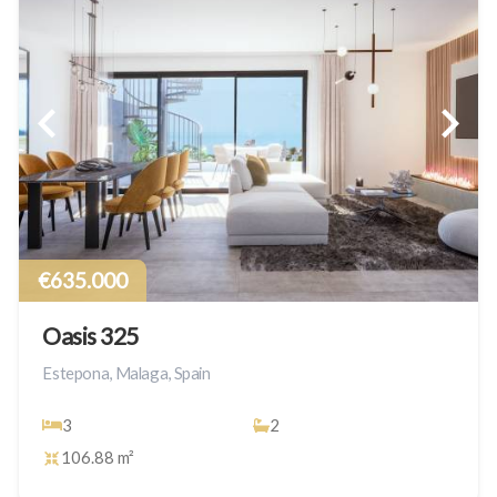
€635.000
Oasis 325
Estepona, Malaga, Spain
3
2
106.88 m²