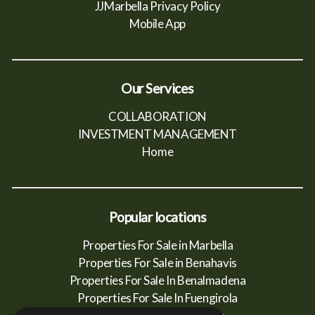
JJMarbella Privacy Policy
Mobile App
Our Services
COLLABORATION
INVESTMENT MANAGEMENT
Home
Popular locations
Properties For Sale in Marbella
Properties For Sale in Benahavis
Properties For Sale In Benalmadena
Properties For Sale In Fuengirola