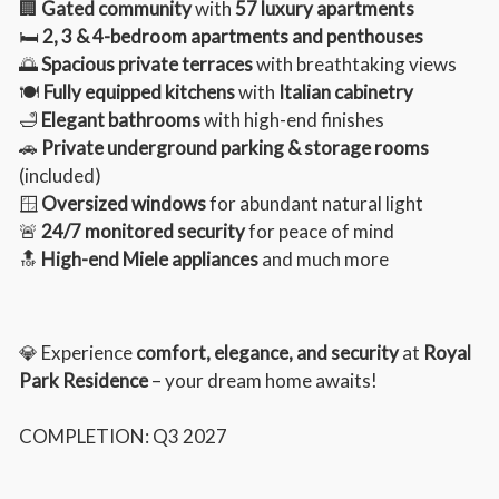
🏢
Gated community
with
57 luxury apartments
🛏️
2, 3 & 4-bedroom apartments and penthouses
🌅
Spacious private terraces
with breathtaking views
🍽️
Fully equipped kitchens
with
Italian cabinetry
🛁
Elegant bathrooms
with high-end finishes
🚗
Private underground parking & storage rooms
(included)
🪟
Oversized windows
for abundant natural light
🚨
24/7 monitored security
for peace of mind
🔝
High-end Miele appliances
and much more
💎 Experience
comfort, elegance, and security
at
Royal
Park Residence
– your dream home awaits!
COMPLETION: Q3 2027