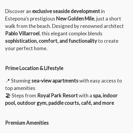
Discover an
exclusive seaside development
in
Estepona’s prestigious
New Golden Mile
, just a short
walk from the beach. Designed by renowned architect
Pablo Villarroel
, this elegant complex blends
sophistication, comfort, and functionality
to create
your perfect home.
Prime Location & Lifestyle
📍 Stunning
sea-view apartments
with easy access to
top amenities
🏖️ Steps from
Royal Park Resort
with a
spa, indoor
pool, outdoor gym, paddle courts, café, and more
Premium Amenities