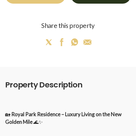
Share this property
Property Description
🏡
Royal Park Residence – Luxury Living on the New
Golden Mile
🌊✨