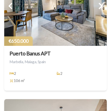
€650.000
Puerto Banus APT
Marbella, Malaga, Spain
2
2
106 m²