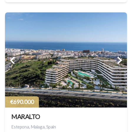
€690.000
MARALTO
Estepona, Malaga, Spain