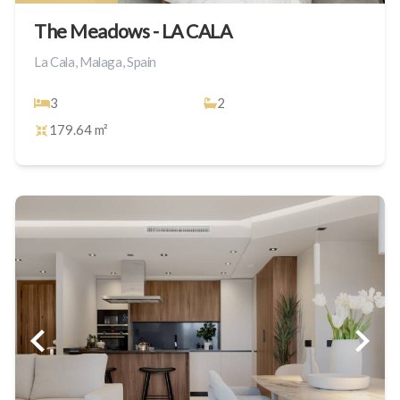
The Meadows - LA CALA
La Cala, Malaga, Spain
3
2
179.64 m²