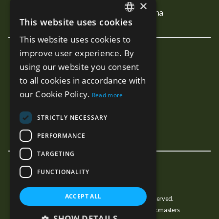
Properties For Sale In Mijas
×
Properties For Sale In Estepona
This website uses cookies
ENGLISH
This website uses cookies to
SPANISH
improve user experience. By
New Developments
RUSSIAN
using our website you consent
Terra - Marbella
to all cookies in accordance with
Mare - Marbella
our Cookie Policy.
Read more
Benalus - Marbella
Estelle PH - Marbella
STRICTLY NECESSARY
Sunny Golf - Estepona
PERFORMANCE
TARGETING
FUNCTIONALITY
ACCEPT ALL
© Copyright JJMarbella 2026, All Rights Reserved.
Estate Agent Website Design by Property Webmasters
SHOW DETAILS