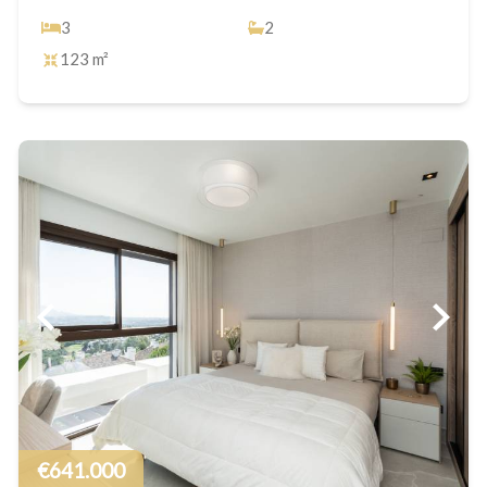
3
2
123 m²
€641.000