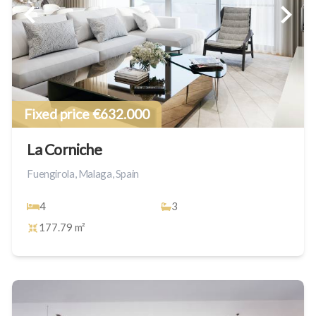
Fixed price €632.000
La Corniche
Fuengirola, Malaga, Spain
4
3
177.79 m²