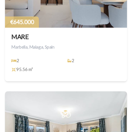
€645.000
MARE
Marbella, Malaga, Spain
2
2
95.56 m²