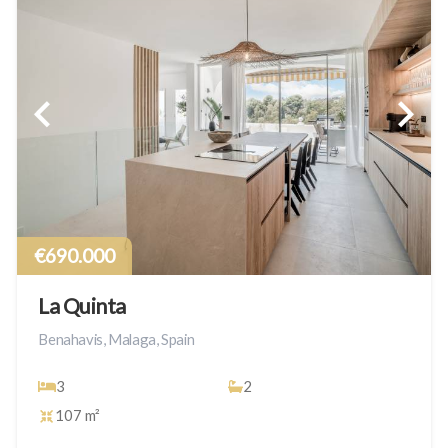
€690.000
La Quinta
Benahavis, Malaga, Spain
3
2
107 m²