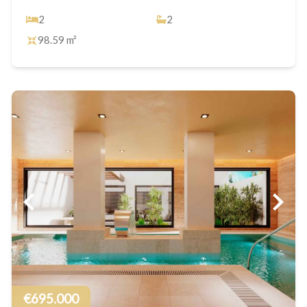
2
2
98.59 m²
€695.000