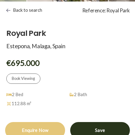
Back to search
Reference: Royal Park
Royal Park
Estepona, Malaga, Spain
€695.000
Book Viewing
2
Bed
2
Bath
112.88 m²
Enquire Now
Save