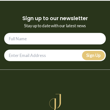
Sign up to our newsletter
Stay up to date with our latest news
Sign Up