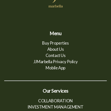
Menu
Buy Properties
About Us
Contact Us
JJMarbella Privacy Policy
Mobile App
Our Services
COLLABORATION
INVESTMENT MANAGEMENT