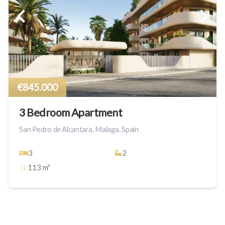
€845.000
3 Bedroom Apartment
San Pedro de Alcantara, Malaga, Spain
3
2
113 m²