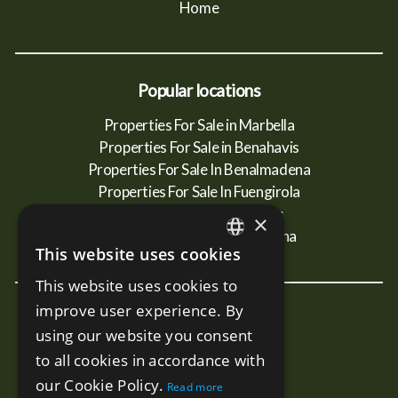
Home
Popular locations
Properties For Sale in Marbella
Properties For Sale in Benahavis
Properties For Sale In Benalmadena
Properties For Sale In Fuengirola
Properties For Sale In Mijas
×
Properties For Sale In Estepona
This website uses cookies
ENGLISH
This website uses cookies to
SPANISH
improve user experience. By
New Developments
RUSSIAN
using our website you consent
Terra - Marbella
to all cookies in accordance with
Mare - Marbella
our Cookie Policy.
Read more