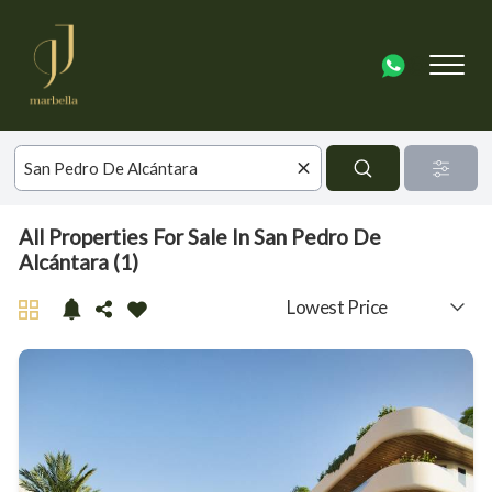
All Properties For Sale In San Pedro De
Alcántara (1)