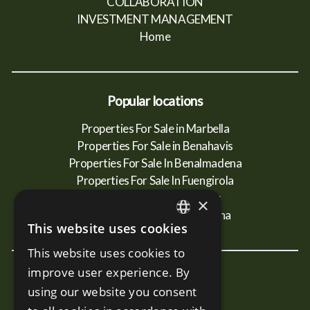
COLLABORATION
INVESTMENT MANAGEMENT
Home
Popular locations
Properties For Sale in Marbella
Properties For Sale in Benahavis
Properties For Sale In Benalmadena
Properties For Sale In Fuengirola
Properties For Sale In Mijas
×
Properties For Sale In Estepona
This website uses cookies
ENGLISH
This website uses cookies to
SPANISH
improve user experience. By
New Developments
RUSSIAN
using our website you consent
Terra - Marbella