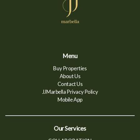
Menu
Buy Properties
About Us
Contact Us
JJMarbella Privacy Policy
Mobile App
Our Services