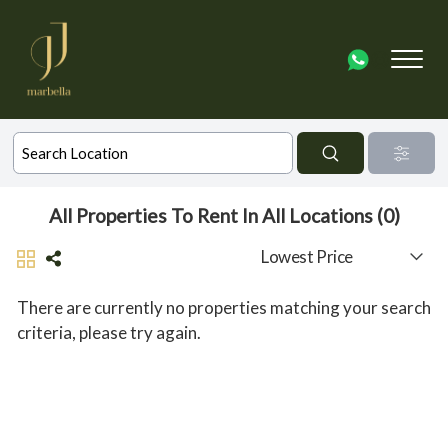
All Properties To Rent In All Locations (0)
There are currently no properties matching your search
criteria, please try again.