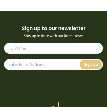
Sign up to our newsletter
Stay up to date with our latest news
Sign Up